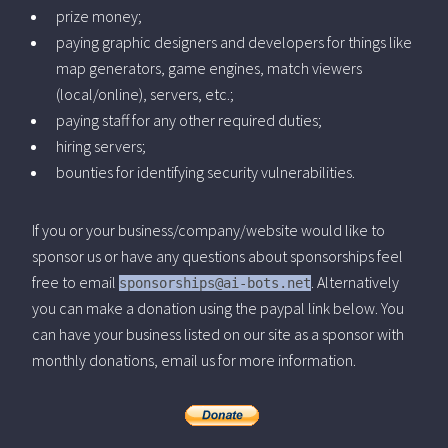
prize money;
paying graphic designers and developers for things like
map generators, game engines, match viewers
(local/online), servers, etc.;
paying staff for any other required duties;
hiring servers;
bounties for identifying security vulnerabilities.
If you or your business/company/website would like to
sponsor us or have any questions about sponsorships feel
free to email
. Alternatively
sponsorships@ai-bots.net
you can make a donation using the paypal link below. You
can have your business listed on our site as a sponsor with
monthly donations, email us for more information.