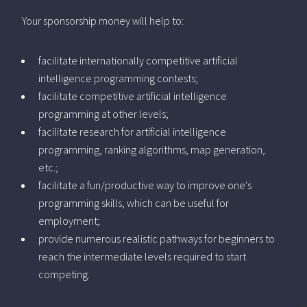
Your sponsorship money will help to:
facilitate internationally competitive artificial
intelligence programming contests;
facilitate competitive artificial intelligence
programming at other levels;
facilitate research for artificial intelligence
programming, ranking algorithms, map generation,
etc.;
facilitate a fun/productive way to improve one's
programming skills, which can be useful for
employment;
provide numerous realistic pathways for beginners to
reach the intermediate levels required to start
competing.