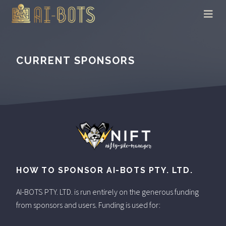
CURRENT SPONSORS
HOW TO SPONSOR AI-BOTS PTY. LTD.
AI-BOTS PTY. LTD. is run entirely on the generous funding
from sponsors and users. Funding is used for: